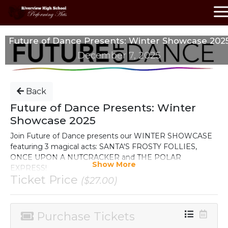
Future of Dance Presents: Winter Showcase 202
December 7, 2025
Back
Future of Dance Presents: Winter
Showcase 2025
Join Future of Dance presents our WINTER SHOWCASE
featuring 3 magical acts: SANTA'S FROSTY FOLLIES,
ONCE UPON A NUTCRACKER and THE POLAR
Show More
EXPRESS!
Ticket Price
($27.00)
December 7th, 2025
Riverview High School Performing Arts Center
Purchase Tickets
Tickets are $27
plus
processing/service fee.