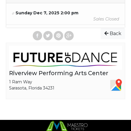
Sunday Dec 7, 2025 2:00 pm
Sales Closed
Back
Riverview Performing Arts Center
1 Ram Way
Sarasota, Florida 34231