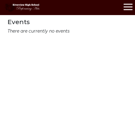
Events
There are currently no events