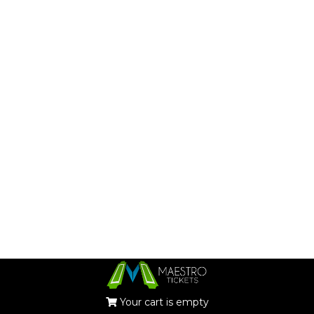
Your cart is empty