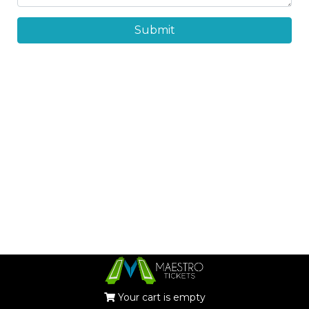
Submit
Your cart is empty