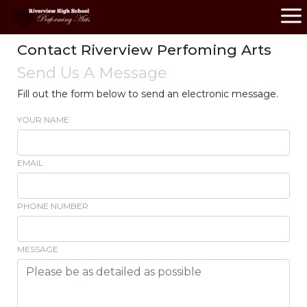
Contact Riverview Perfoming Arts
Send Us A Message
Fill out the form below to send an electronic message.
YOUR NAME
EMAIL
PHONE NUMBER
MESSAGE