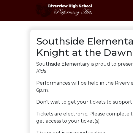
Southside Elementa
Knight at the Dawn
Southside Elementary is proud to presen
Kids
Performances will be held in the Rivervi
6p.m.
Don't wait to get your tickets to suppor
Tickets are electronic. Please complete
get access to your ticket(s).
This event is reserved seating.