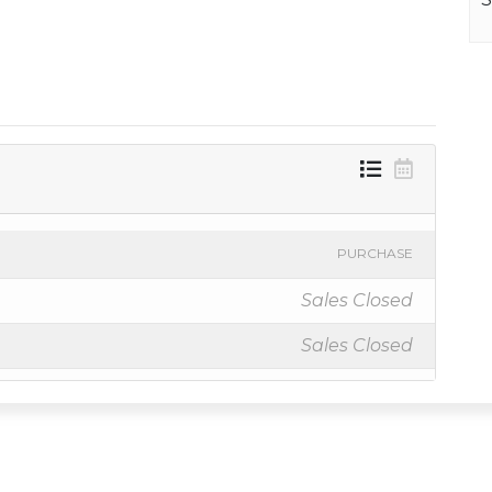
PURCHASE
Sales Closed
Sales Closed