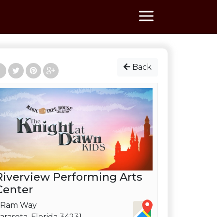
Back
Riverview Performing Arts
Center
 Ram Way
arasota, Florida 34231