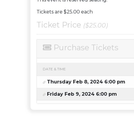
Tickets are $25.00 each
Ticket Price
($25.00)
Purchase Tickets
DATE & TIME
Thursday Feb 8, 2024 6:00 pm
Friday Feb 9, 2024 6:00 pm