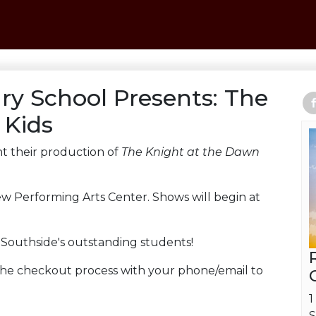
ry School Presents: The
 Kids
t their production of
The Knight at the Dawn
ew Performing Arts Center. Shows will begin at
t Southside's outstanding students!
 the checkout process with your phone/email to
1
S